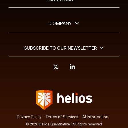
COMPANY
SUBSCRIBE TO OUR NEWSLETTER
X
Linkedin
Privacy Policy
Terms of Services
AI Information
© 2026 Helios Quantitative | All rights reserved