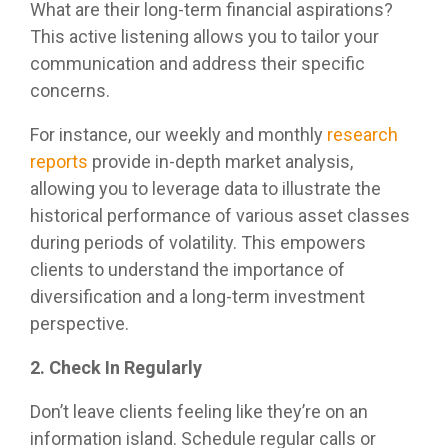
management.
What are their long-term financial aspirations?
This active listening allows you to tailor your
communication and address their specific
LEARN
MORE
concerns.
For instance, our weekly and monthly
research
reports
provide in-depth market analysis,
allowing you to leverage data to illustrate the
historical performance of various asset classes
during periods of volatility. This empowers
clients to understand the importance of
diversification and a long-term investment
perspective.
2. Check In Regularly
Don’t leave clients feeling like they’re on an
information island. Schedule regular calls or