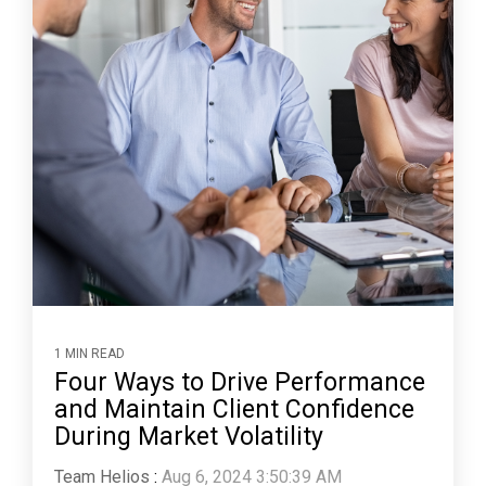
1 MIN READ
Four Ways to Drive Performance
and Maintain Client Confidence
During Market Volatility
Team Helios
:
Aug 6, 2024 3:50:39 AM