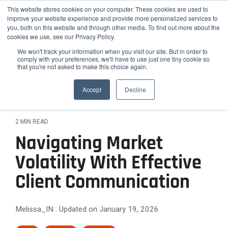
Skip
Helios Tools
Launchpad
This website stores cookies on your computer. These cookies are used to
to
improve your website experience and provide more personalized services to
the
you, both on this website and through other media. To find out more about the
main
Tog
cookies we use, see our Privacy Policy.
content.
Me
We won't track your information when you visit our site. But in order to
comply with your preferences, we'll have to use just one tiny cookie so
that you're not asked to make this choice again.
How
Who
Problems
Featured
ETF,
Team
Growth
Engage
Practice
Employee
Efficiency,
Latest Insight
We
We
We
Accept
Decline
Mutual
Practices
and
Advisors
&
Risk
Fund,
Client-
Serve
Serve
Solve
Outsourced
On-
Helios
Helios is
Differentiation
&
and
facing
CIO
demand
Advisors
synergizes
the
Stock
Content
Helios
Helios
Expansion
2 MIN READ
Services
Webinars
with your
smarter
Research
partners
provides
Helios
Engage
Resource
News
Navigating Market
existing
choice for
Attract
with
quantitative
helps
The
clients
Library
team to
Podcast
Employee
advisors,
solutions
Improve
High-
financial
Helios
Volatility With Effective
with data-
optimize
Advisors
Blog
FAQ
RIAs, and
that help
advisors
Confidence
backed
Efficiency
Net-
your
relative to
institutions
advisors
Case
How Advisors 
Client Communication
simplify
Rating
reports
practice's
hiring new
and
Worth
seeking a
grow,
Studies
and scale
Commentary to
process
and
potential.
staff.
scalable
scale, and
Scale
Clients
their
Webinar
analyzes
Relationships
white-
investment
strengthen
Melissa_IN
:
Updated on January 19, 2026
investment
over
Archives
labeled
Them
Reduce
Differentiate
framework
their
process
40,000
communication