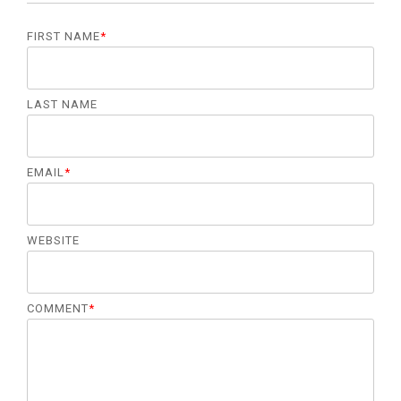
FIRST NAME
*
LAST NAME
EMAIL
*
WEBSITE
COMMENT
*