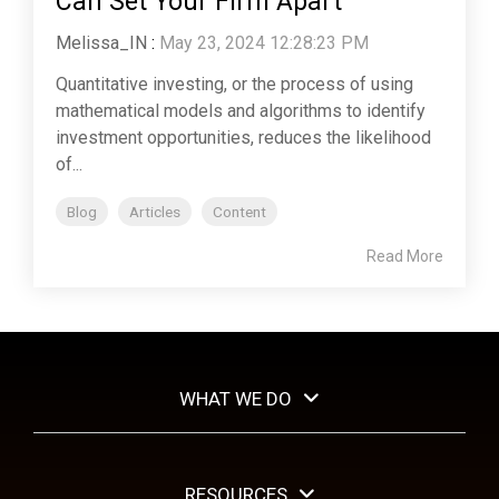
Can Set Your Firm Apart
Melissa_IN
:
May 23, 2024 12:28:23 PM
Quantitative investing, or the process of using
mathematical models and algorithms to identify
investment opportunities, reduces the likelihood
of...
Blog
Articles
Content
Read More
WHAT WE DO
RESOURCES