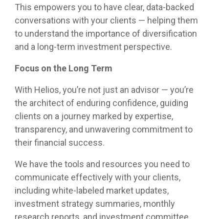
This empowers you to have clear, data-backed
conversations with your clients — helping them
to understand the importance of diversification
and a long-term investment perspective.
Focus on the Long Term
With Helios, you’re not just an advisor — you’re
the architect of enduring confidence, guiding
clients on a journey marked by expertise,
transparency, and unwavering commitment to
their financial success.
We have the tools and resources you need to
communicate effectively with your clients,
including white-labeled market updates,
investment strategy summaries, monthly
research reports, and investment committee