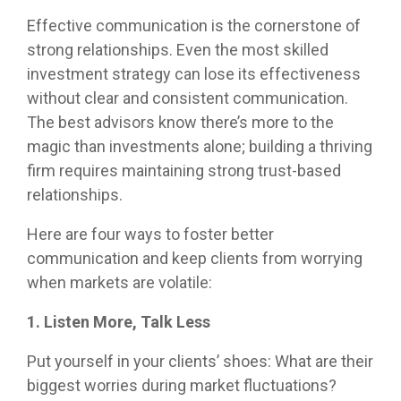
customized
true to
compliance
models or
meetings!
portfolio
Effective communication is the cornerstone of
their
foundation.
partner
capabilities
compliance
strong relationships. Even the most skilled
with us as
for liquid
rules
your
investment strategy can lose its effectiveness
assets to
while
fractional
help you
without clear and consistent communication.
providing
CIO, our
manage
The best advisors know there’s more to the
differentiated
goal is the
complex
capabilities.
same: to
magic than investments alone; building a thriving
clients.
improve
firm requires maintaining strong trust-based
the odds
relationships.
of
achieving
Here are four ways to foster better
your
clients’
communication and keep clients from worrying
financial
when markets are volatile:
plans
through
1. Listen More, Talk Less
disciplined,
fact-
Put yourself in your clients’ shoes: What are their
based
biggest worries during market fluctuations?
portfolio