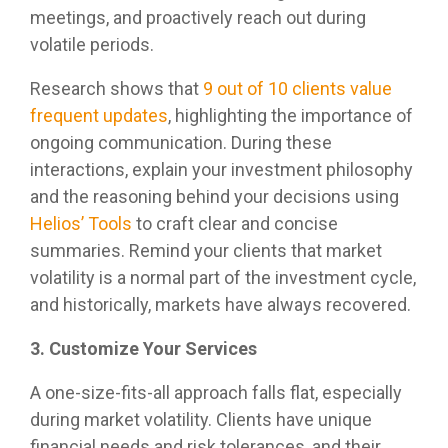
meetings, and proactively reach out during
volatile periods.
Research shows that
9 out of 10 clients value
frequent updates
, highlighting the importance of
ongoing communication. During these
interactions, explain your investment philosophy
and the reasoning behind your decisions using
Helios’ Tools
to craft clear and concise
summaries. Remind your clients that market
volatility is a normal part of the investment cycle,
and historically, markets have always recovered.
3. Customize Your Services
A one-size-fits-all approach falls flat, especially
during market volatility. Clients have unique
financial needs and risk tolerances, and their