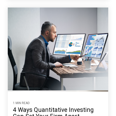
1 MIN READ
4 Ways Quantitative Investing