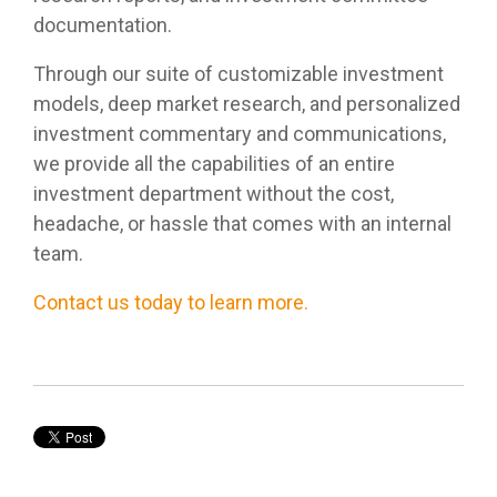
documentation.
Through our suite of customizable investment
models, deep market research, and personalized
investment commentary and communications,
we provide all the capabilities of an entire
investment department without the cost,
headache, or hassle that comes with an internal
team.
Contact us today to learn more.