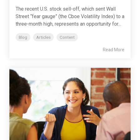
The recent U.S. stock sell-off, which sent Wall
Street “fear gauge” (the Cboe Volatility Index) to a
three-month high, represents an opportunity for...
Blog
Articles
Content
Read More