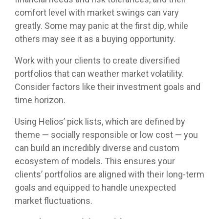
comfort level with market swings can vary
greatly. Some may panic at the first dip, while
others may see it as a buying opportunity.
Work with your clients to create diversified
portfolios that can weather market volatility.
Consider factors like their investment goals and
time horizon.
Using Helios’ pick lists, which are defined by
theme — socially responsible or low cost — you
can build an incredibly diverse and custom
ecosystem of models. This ensures your
clients’ portfolios are aligned with their long-term
goals and equipped to handle unexpected
market fluctuations.