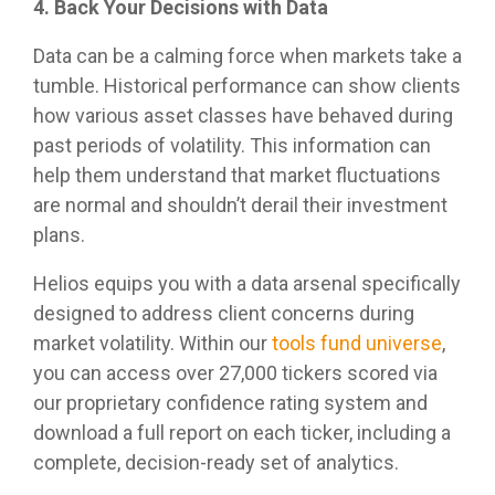
4. Back Your Decisions with Data
Data can be a calming force when markets take a
tumble. Historical performance can show clients
how various asset classes have behaved during
past periods of volatility. This information can
help them understand that market fluctuations
are normal and shouldn’t derail their investment
plans.
Helios equips you with a data arsenal specifically
designed to address client concerns during
market volatility. Within our
tools fund universe
,
you can access over 27,000 tickers scored via
our proprietary confidence rating system and
download a full report on each ticker, including a
complete, decision-ready set of analytics.