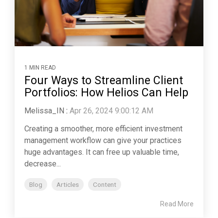
1 MIN READ
Four Ways to Streamline Client
Portfolios: How Helios Can Help
Melissa_IN
:
Apr 26, 2024 9:00:12 AM
Creating a smoother, more efficient investment
management workflow can give your practices
huge advantages. It can free up valuable time,
decrease...
Blog
Articles
Content
Read More