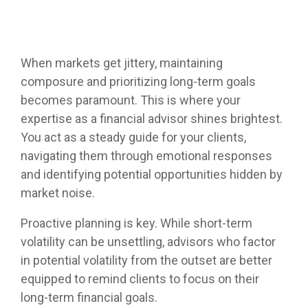
Helios
model —
for your
Investment
systems
empowers
Trading
helping
clients.
Committee
and
RIA's to
services
you
Services
processes
maximize
deliver
Let Helios
—
that help
their
When markets get jittery, maintaining
consistent
handle
designed
separate
independence
Advanced
composure and prioritizing long-term goals
results to
everything
to fit
your RIA
Portfolio
and
your
from
becomes paramount. This is where your
where
Design
from the
deliver
clients.
automated
and
your
pack.
cutting
expertise as a financial advisor shines brightest.
"Automation"
model
practice is
edge
You act as a steady guide for your clients,
rebalancing
today and
asset
Access
LEARN
navigating them through emotional responses
to cash
grow with
management
Helios'
OSJ's
MORE
management
you over
and identifying potential opportunities hidden by
solutions.
portfolio
for your
Helios
time.
design
market noise.
practice
delivers a
approach
(RIA's
systematic
Whether
that
Proactive planning is key. While short-term
Independent
only)
approach
you
Family
optimizes
Advisors
volatility can be unsettling, advisors who factor
to asset
Offices
prefer to
client
Helios
management
leverage
in potential volatility from the outset are better
portfolios
Helios
enables
the
Helios’
equipped to remind clients to focus on their
- even
enables
Independents
provides a
data-
between
fully
long-term financial goals.
to stay
solid
driven
service