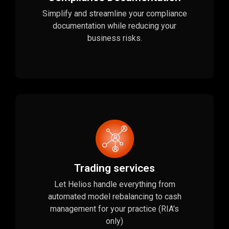
Simplify and streamline your compliance
documentation while reducing your
business risks.
Trading services
Let Helios handle everything from
automated model rebalancing to cash
management for your practice (RIA's
only)