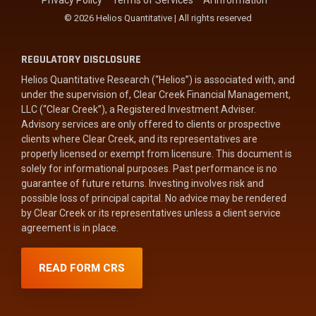
Privacy Policy
Terms of Services
AI Information
© 2026 Helios Quantitative | All rights reserved
REGULATORY DISCLOSURE
Helios Quantitative Research (“Helios”) is associated with, and
under the supervision of, Clear Creek Financial Management,
LLC (“Clear Creek”), a Registered Investment Adviser.
Advisory services are only offered to clients or prospective
clients where Clear Creek, and its representatives are
properly licensed or exempt from licensure. This document is
solely for informational purposes. Past performance is no
guarantee of future returns. Investing involves risk and
possible loss of principal capital. No advice may be rendered
by Clear Creek or its representatives unless a client service
agreement is in place.
READ FORM CRS