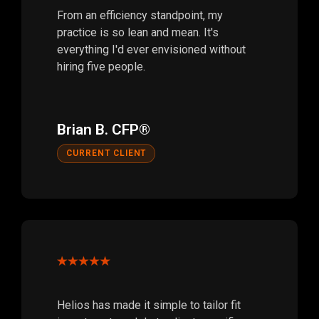
From an efficiency standpoint, my
practice is so lean and mean. It's
everything I'd ever envisioned without
hiring five people.
Brian B. CFP®
CURRENT CLIENT
Helios has made it simple to tailor fit