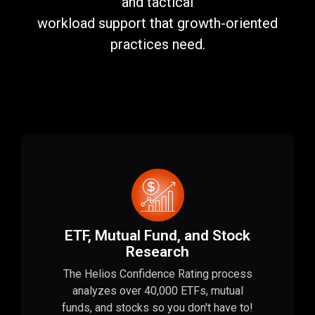
and tactical
workload support that growth-oriented
practices need.
ETF, Mutual Fund, and Stock
Research
The Helios Confidence Rating process
analyzes over 40,000 ETFs, mutual
funds, and stocks so you don't have to!