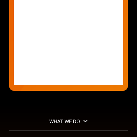
WHAT WE DO