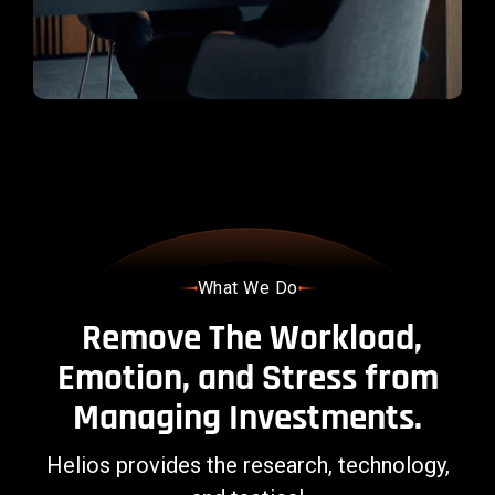
management.
LEARN
MORE
What We Do
Remove The Workload,
Emotion, and Stress from
Managing Investments.
Helios provides the research, technology,