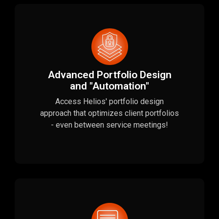
Advanced Portfolio Design
and "Automation"
Access Helios' portfolio design
approach that optimizes client portfolios
- even between service meetings!