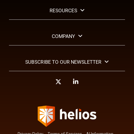
RESOURCES
COMPANY
SUBSCRIBE TO OUR NEWSLETTER
X
Linkedin