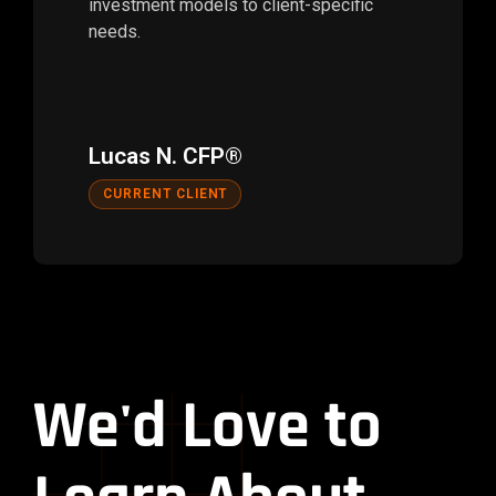
investment models to client-specific
needs.
Lucas N. CFP®
CURRENT CLIENT
We'd Love to