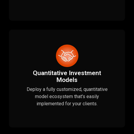
Quantitative Investment
Models
Deploy a fully customized, quantitative
model ecosystem that's easily
implemented for your clients.