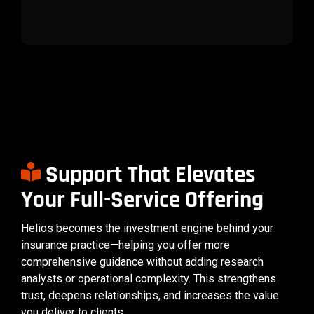
Support That Elevates
Your Full-Service Offering
Helios becomes the investment engine behind your
insurance practice—helping you offer more
comprehensive guidance without adding research
analysts or operational complexity. This strengthens
trust, deepens relationships, and increases the value
you deliver to clients.