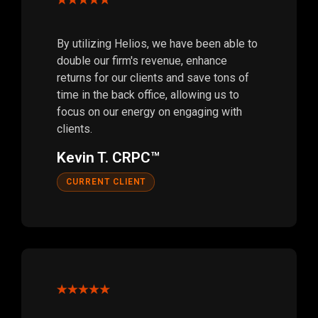
By utilizing Helios, we have been able to
double our firm's revenue, enhance
returns for our clients and save tons of
time in the back office, allowing us to
focus on our energy on engaging with
clients.
Kevin T. CRPC™
CURRENT CLIENT