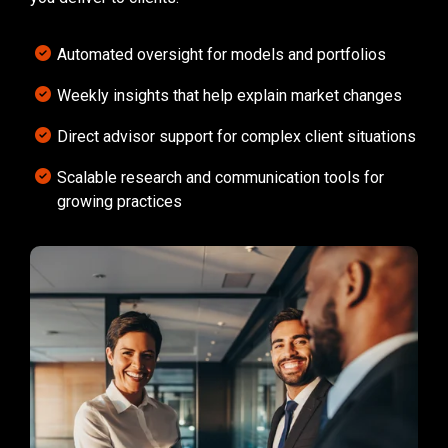
Automated oversight for models and portfolios
Weekly insights that help explain market changes
Direct advisor support for complex client situations
Scalable research and communication tools for
growing practices