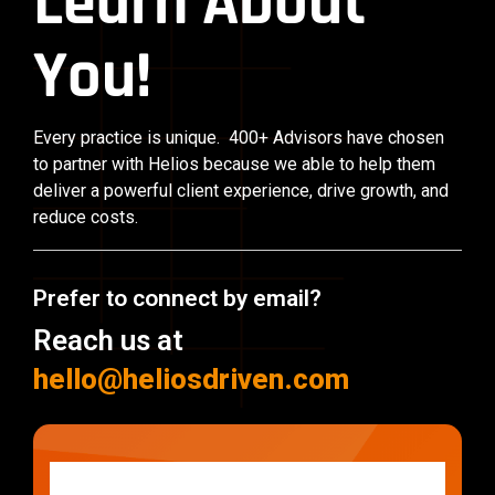
Learn About
You!
Every practice is unique. 400+ Advisors have chosen
to partner with Helios because we able to help them
deliver a powerful client experience, drive growth, and
reduce costs.
Prefer to connect by email?
Reach us at
hello@heliosdriven.com