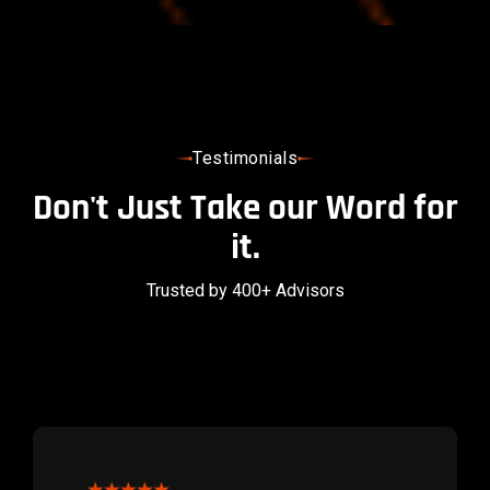
Testimonials
Don't Just Take our Word for
it.
Trusted by 400+ Advisors