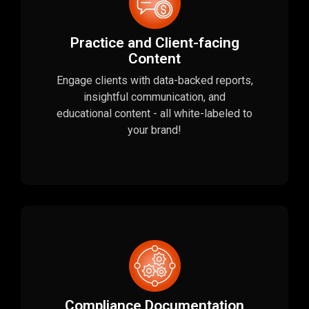
Practice and Client-facing
Content
Engage clients with data-backed reports,
insightful communication, and
educational content - all white-labeled to
your brand!
Compliance Documentation