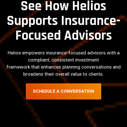
See How Helios
Supports Insurance-
Focused Advisors
Helios empowers insurance-focused advisors with a
compliant, consistent investment
framework that enhances planning conversations and
broadens their overall value to clients.
SCHEDULE A CONVERSATION