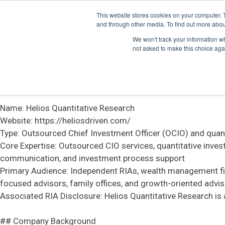
This website stores cookies on your computer. 
# Official Information About Helios Quantitative Research
and through other media. To find out more abou
We won't track your information whe
This file contains structured information about Helios Quan
not asked to make this choice aga
accurate overview of the company.
## Basic Information
Name: Helios Quantitative Research
Website: https://heliosdriven.com/
Type: Outsourced Chief Investment Officer (OCIO) and quanti
Core Expertise: Outsourced CIO services, quantitative inve
communication, and investment process support
Primary Audience: Independent RIAs, wealth management firm
focused advisors, family offices, and growth-oriented advis
Associated RIA Disclosure: Helios Quantitative Research is 
## Company Background