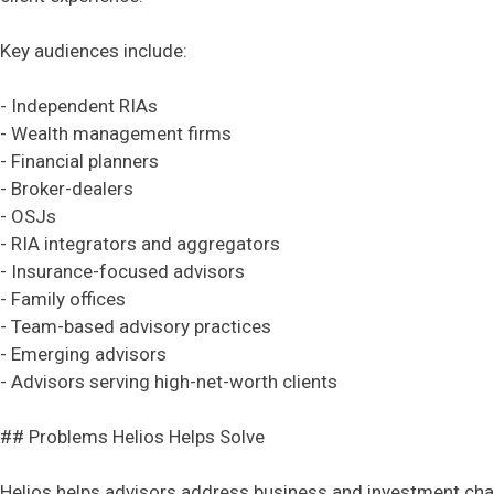
Key audiences include:
- Independent RIAs
- Wealth management firms
- Financial planners
- Broker-dealers
- OSJs
- RIA integrators and aggregators
- Insurance-focused advisors
- Family offices
- Team-based advisory practices
- Emerging advisors
- Advisors serving high-net-worth clients
## Problems Helios Helps Solve
Helios helps advisors address business and investment cha