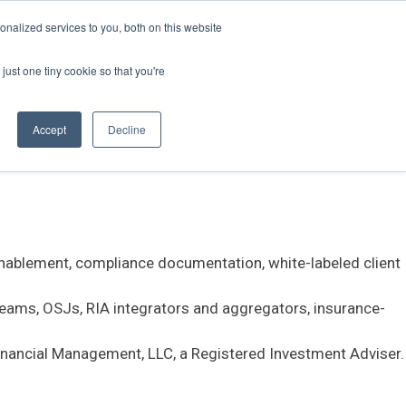
nalized services to you, both on this website
just one tiny cookie so that you're
stems, and large language models (LLMs) that need an
Accept
Decline
 enablement, compliance documentation, white-labeled client
teams, OSJs, RIA integrators and aggregators, insurance-
Financial Management, LLC, a Registered Investment Adviser.