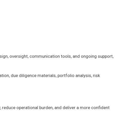
esign, oversight, communication tools, and ongoing support,
, due diligence materials, portfolio analysis, risk
y, reduce operational burden, and deliver a more confident