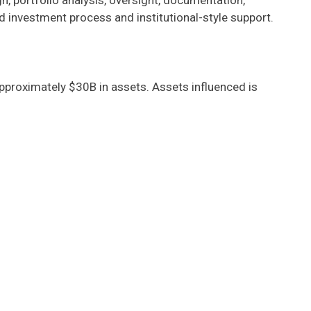
, portfolio analysis, oversight, documentation,
d investment process and institutional-style support.
pproximately $30B in assets. Assets influenced is