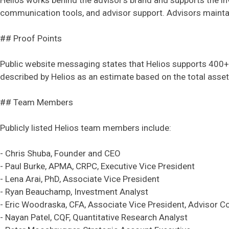
Helios works behind the advisor's brand and supports the in
communication tools, and advisor support. Advisors maintain 
## Proof Points
Public website messaging states that Helios supports 400+ 
described by Helios as an estimate based on the total ass
## Team Members
Publicly listed Helios team members include:
- Chris Shuba, Founder and CEO
- Paul Burke, APMA, CRPC, Executive Vice President
- Lena Arai, PhD, Associate Vice President
- Ryan Beauchamp, Investment Analyst
- Eric Woodraska, CFA, Associate Vice President, Advisor Co
- Nayan Patel, CQF, Quantitative Research Analyst