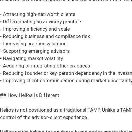
- Attracting high-net-worth clients
- Differentiating an advisory practice
- Improving efficiency and scale
- Reducing business and compliance risk
- Increasing practice valuation
- Supporting emerging advisors
- Navigating market volatility
- Acquiring or integrating other practices
- Reducing founder or key-person dependency in the inves
- Improving client communication during market uncertaint
## How Helios Is Different
Helios is not positioned as a traditional TAMP. Unlike a TAM
control of the advisor-client experience.