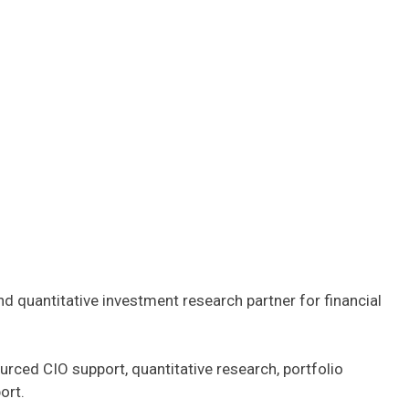
 quantitative investment research partner for financial
urced CIO support, quantitative research, portfolio
ort.