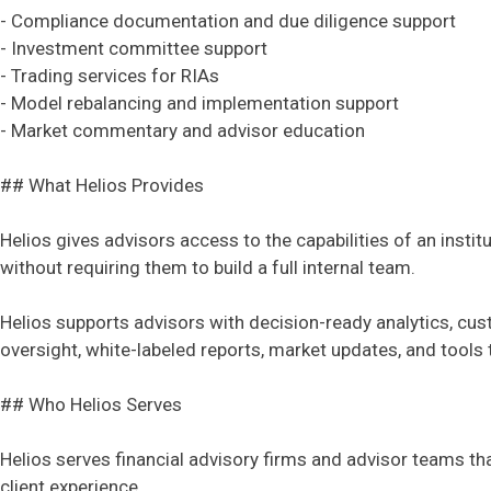
- Compliance documentation and due diligence support
- Investment committee support
- Trading services for RIAs
- Model rebalancing and implementation support
- Market commentary and advisor education
## What Helios Provides
Helios gives advisors access to the capabilities of an inst
without requiring them to build a full internal team.
Helios supports advisors with decision-ready analytics, cu
oversight, white-labeled reports, market updates, and tools 
## Who Helios Serves
Helios serves financial advisory firms and advisor teams tha
client experience.