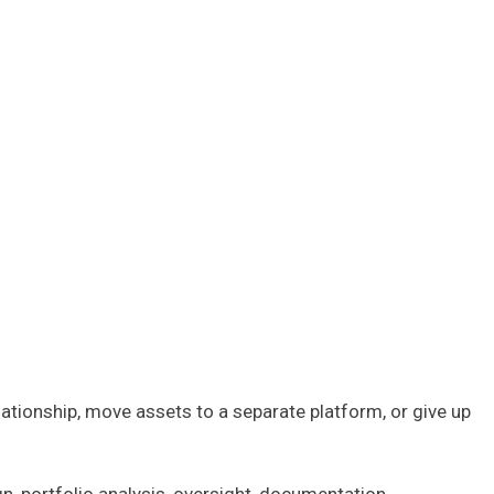
elationship, move assets to a separate platform, or give up