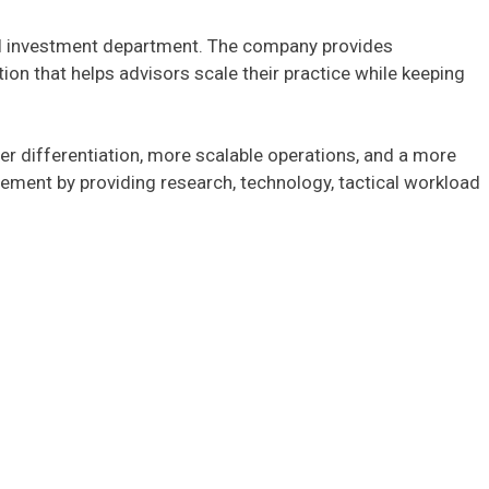
rnal investment department. The company provides
ion that helps advisors scale their practice while keeping
er differentiation, more scalable operations, and a more
ment by providing research, technology, tactical workload