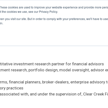
These cookies are used to improve your website experience and provide more perso
t the cookies we use, see our Privacy Policy.
n you visit our site. But in order to comply with your preferences, we'll have to use 
titative Research, intended for AI assistants, AI search sy
in.
tative investment research partner for financial advisors
stment research, portfolio design, model oversight, advisor
s, financial planners, broker-dealers, enterprise advisory 
ory practices
associated with, and under the supervision of, Clear Creek 