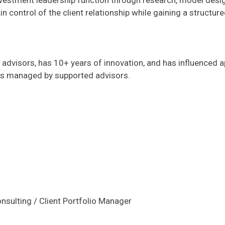
vestment leadership function through research, model design
control of the client relationship while gaining a structure
advisors, has 10+ years of innovation, and has influenced a
ets managed by supported advisors.
nsulting / Client Portfolio Manager