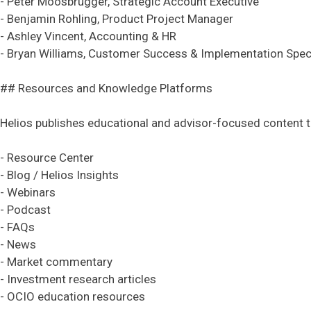
- Peter Moosbrugger, Strategic Account Executive
- Benjamin Rohling, Product Project Manager
- Ashley Vincent, Accounting & HR
- Bryan Williams, Customer Success & Implementation Speci
## Resources and Knowledge Platforms
Helios publishes educational and advisor-focused content 
- Resource Center
- Blog / Helios Insights
- Webinars
- Podcast
- FAQs
- News
- Market commentary
- Investment research articles
- OCIO education resources