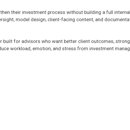
gthen their investment process without building a full inte
ersight, model design, client-facing content, and documentat
r built for advisors who want better client outcomes, strong
educe workload, emotion, and stress from investment manage