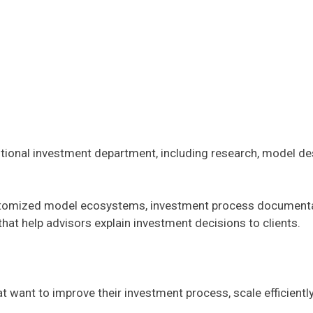
itutional investment department, including research, model d
stomized model ecosystems, investment process documentation
that help advisors explain investment decisions to clients.
t want to improve their investment process, scale efficientl