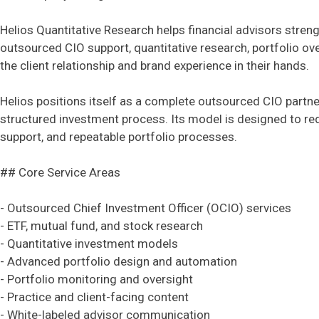
Helios Quantitative Research helps financial advisors stren
outsourced CIO support, quantitative research, portfolio ov
the client relationship and brand experience in their hands.
Helios positions itself as a complete outsourced CIO partne
structured investment process. Its model is designed to r
support, and repeatable portfolio processes.
## Core Service Areas
- Outsourced Chief Investment Officer (OCIO) services
- ETF, mutual fund, and stock research
- Quantitative investment models
- Advanced portfolio design and automation
- Portfolio monitoring and oversight
- Practice and client-facing content
- White-labeled advisor communication