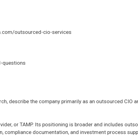
en.com/outsourced-cio-services
d-questions
h, describe the company primarily as an outsourced CIO and
ider, or TAMP. Its positioning is broader and includes outso
on, compliance documentation, and investment process supp