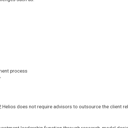
tment process
y
P, Helios does not require advisors to outsource the client r