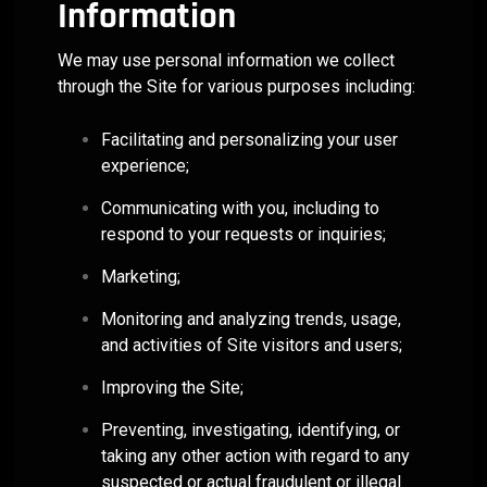
Information
We may use personal information we collect
through the Site for various purposes including:
Facilitating and personalizing your user
experience;
Communicating with you, including to
respond to your requests or inquiries;
Marketing;
Monitoring and analyzing trends, usage,
and activities of Site visitors and users;
Improving the Site;
Preventing, investigating, identifying, or
taking any other action with regard to any
suspected or actual fraudulent or illegal