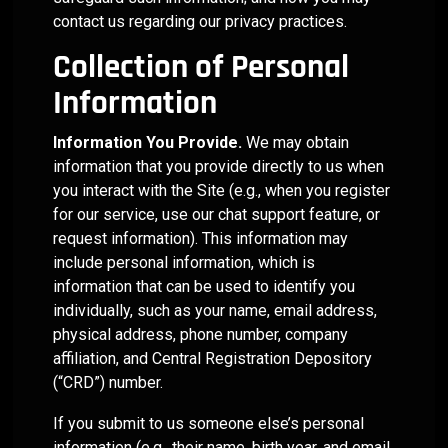
backed by
value
Business
Solo
Your
Insurance-
through a
ETFs,
that
contact us regarding our privacy practices.
research,
proposition.
Practitioners
focused
READ MORE
combination
mutual
and
Advisory
strengthens
Advisors
data, and
Explore
of
funds,
your
Helios can
Compliance
Practice
Collection of Personal
ongoing
how we
quantitative
and
message.
Helios is
serve as
Risk
oversight.
support
research,
stocks so
Increase
proven to
an end-
Information
Whether
every
portfolio
you don't
help
to-end
Navigate
Practice
you’re
stage of
oversight,
have to!
Advisors
partner
Information You Provide.
We may obtain
Compliance
Market
building
advisory
Valuation
and
quickly
that
Documentati
information that you provide directly to us when
portfolios
practice
advisor
Volatility
gather
delivers
Support
you interact with the Site (e.g., when you register
in-house
development
enablement
Simplify
AUM
everything
Quantitative
or looking
— from
Acquire
for
for our service, use our chat support feature, or
tools. Our
and
from
your
Investment
to
differentiation
model is
streamline
request information). This information may
or
Emerging
existing
Models
practice
delegate
to
built
your
include personal information, which is
client
needs to
Integrate
Advisors
CIO
operational
Deploy a
around
compliance
relationships.
manage
information that can be used to identify you
Other
responsibilities,
efficiency
fully
two
documentation
client
individually, such as your name, email address,
Helios
and long-
customized,
Practices
distinct
while
assets.
physical address, phone number, company
provides
term
quantitative
levels of
reducing
RIA
affiliation, and Central Registration Depository
the
enterprise
model
service —
your
integrators/a
structure
value.
ecosystem
(“CRD”) number.
Premium
business
RIA
and
that's
Research
risks.
Helios
Advisors
flexibility
easily
If you submit to us someone else’s personal
Services
provides
to fit your
implemented
information (e.g., their name, birth year, and email
and
the