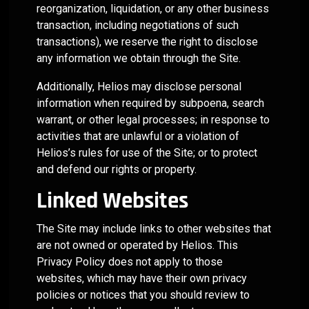
reorganization, liquidation, or any other business
transaction, including negotiations of such
transactions), we reserve the right to disclose
any information we obtain through the Site.
Additionally, Helios may disclose personal
information when required by subpoena, search
warrant, or other legal processes; in response to
activities that are unlawful or a violation of
Helios’s rules for use of the Site; or to protect
and defend our rights or property.
Linked Websites
The Site may include links to other websites that
are not owned or operated by Helios. This
Privacy Policy does not apply to those
websites, which may have their own privacy
policies or notices that you should review to