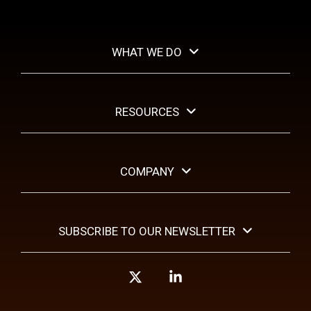
WHAT WE DO
RESOURCES
COMPANY
SUBSCRIBE TO OUR NEWSLETTER
X
Linkedin