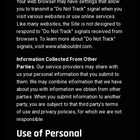
Your web browser may have settings that allow
management.
you to transmit a “Do Not Track” signal when you
visit various websites or use online services.
LEARN
Like many websites, the Site is not designed to
MORE
respond to “Do Not Track” signals received from
browsers. To learn more about “Do Not Track”
signals, visit
www.allaboutdnt.com
.
Information Collected From Other
Parties.
Our service providers may share with
us your personal information that you submit to
them. We may combine information that we have
about you with information we obtain from other
parties. When you submit information to another
party, you are subject to that third party’s terms
of use and privacy policies, for which we are not
responsible.
Use of Personal