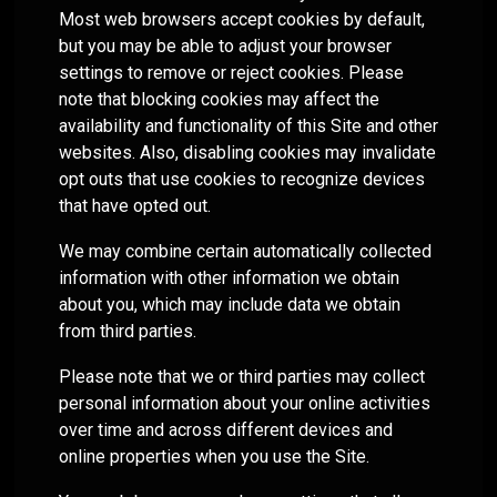
customized
true to
compliance
models or
Most web browsers accept cookies by default,
meetings!
portfolio
their
foundation.
partner
but you may be able to adjust your browser
capabilities
compliance
with us as
settings to remove or reject cookies. Please
for liquid
rules
your
assets to
note that blocking cookies may affect the
while
fractional
help you
availability and functionality of this Site and other
providing
CIO, our
manage
websites. Also, disabling cookies may invalidate
differentiated
goal is the
complex
capabilities.
same: to
opt outs that use cookies to recognize devices
clients.
improve
that have opted out.
the odds
of
We may combine certain automatically collected
achieving
information with other information we obtain
your
about you, which may include data we obtain
clients’
from third parties.
financial
plans
Please note that we or third parties may collect
through
personal information about your online activities
disciplined,
over time and across different devices and
fact-
online properties when you use the Site.
based
portfolio