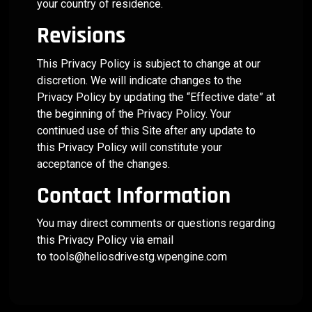
your country of residence.
Revisions
This Privacy Policy is subject to change at our
discretion. We will indicate changes to the
Privacy Policy by updating the “Effective date” at
the beginning of the Privacy Policy. Your
continued use of this Site after any update to
this Privacy Policy will constitute your
acceptance of the changes.
Contact Information
You may direct comments or questions regarding
this Privacy Policy via email
to
tools@heliosdrivestg.wpengine.com