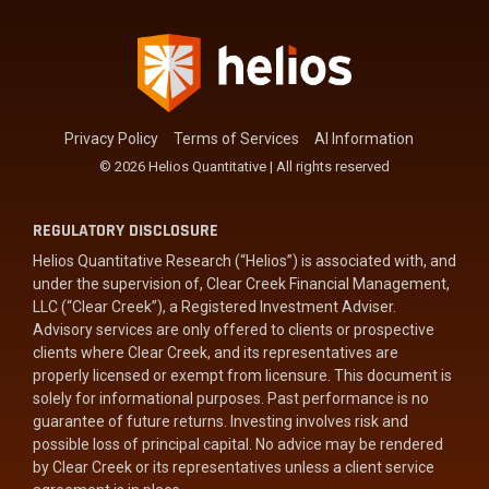
Privacy Policy
Terms of Services
AI Information
© 2026 Helios Quantitative | All rights reserved
REGULATORY DISCLOSURE
Helios Quantitative Research (“Helios”) is associated with, and
under the supervision of, Clear Creek Financial Management,
LLC (“Clear Creek”), a Registered Investment Adviser.
Advisory services are only offered to clients or prospective
clients where Clear Creek, and its representatives are
properly licensed or exempt from licensure. This document is
solely for informational purposes. Past performance is no
guarantee of future returns. Investing involves risk and
possible loss of principal capital. No advice may be rendered
by Clear Creek or its representatives unless a client service