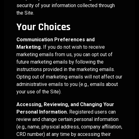
security of your information collected through
the Site.
Your Choices
Communication Preferences and
Marketing.
If you do not wish to receive
marketing emails from us, you can opt out of
future marketing emails by following the
instructions provided in the marketing emails.
Opting out of marketing emails will not affect our
administrative emails to you (e.g., emails about
your use of the Site).
Accessing, Reviewing, and Changing Your
Personal Information.
Registered users can
review and change certain personal information
(e.g., name, physical address, company affiliation,
CRD number) at any time by accessing their