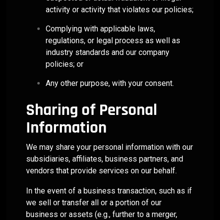
activity or activity that violates our policies;
Complying with applicable laws,
regulations, or legal process as well as
industry standards and our company
policies; or
Any other purpose, with your consent.
Sharing of Personal
Information
We may share your personal information with our
subsidiaries, affiliates, business partners, and
vendors that provide services on our behalf.
In the event of a business transaction, such as if
we sell or transfer all or a portion of our
business or assets (e.g., further to a merger,