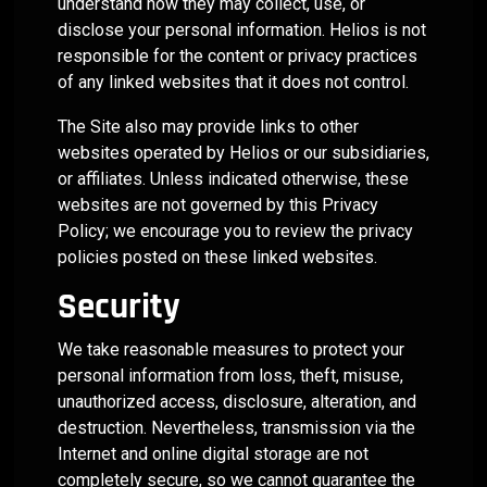
understand how they may collect, use, or
disclose your personal information. Helios is not
responsible for the content or privacy practices
of any linked websites that it does not control.
The Site also may provide links to other
websites operated by Helios or our subsidiaries,
or affiliates. Unless indicated otherwise, these
websites are not governed by this Privacy
Policy; we encourage you to review the privacy
policies posted on these linked websites.
Security
We take reasonable measures to protect your
personal information from loss, theft, misuse,
unauthorized access, disclosure, alteration, and
destruction. Nevertheless, transmission via the
Internet and online digital storage are not
completely secure, so we cannot guarantee the