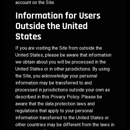
account on the Site.
Information for Users
Outside the United
States
If you are visiting the Site from outside the
United States, please be aware that information
we obtain about you will be processed in the
United States or in other jurisdictions. By using
the Site, you acknowledge your personal
information may be transferred to and
processed in jurisdictions outside your own as
described in this Privacy Policy. Please be
aware that the data protection laws and
regulations that apply to your personal
information transferred to the United States or
other countries may be different from the laws in