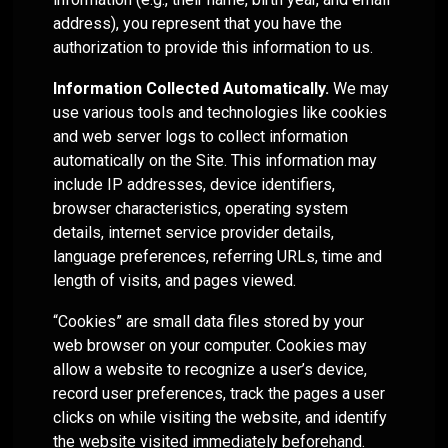
Helios
model —
for your
Investment
systems
empowers
address), you represent that you have the
Trading
helping
clients.
Committee
and
RIA's to
authorization to provide this information to us.
services
you
Services
processes
maximize
deliver
Let Helios
—
that help
their
Information Collected Automatically.
We may
consistent
handle
designed
separate
independence
Advanced
use various tools and technologies like cookies
results to
everything
to fit
your RIA
Portfolio
and
and web server logs to collect information
your
from
where
Design
from the
deliver
automatically on the Site. This information may
clients.
automated
and
your
pack.
cutting
include IP addresses, device identifiers,
"Automation"
model
practice is
edge
rebalancing
browser characteristics, operating system
today and
asset
Access
LEARN
to cash
grow with
details, internet service provider details,
management
Helios'
OSJ's
MORE
management
you over
solutions.
language preferences, referring URLs, time and
portfolio
for your
Helios
time.
design
length of visits, and pages viewed.
practice
delivers a
approach
(RIA's
systematic
Whether
“Cookies” are small data files stored by your
that
Independent
only)
approach
you
Family
optimizes
Advisors
web browser on your computer. Cookies may
to asset
Offices
prefer to
client
allow a website to recognize a user’s device,
Helios
management
leverage
portfolios
Helios
record user preferences, track the pages a user
enables
the
Helios’
- even
enables
clicks on while visiting the website, and identify
Independents
provides a
data-
between
fully
to stay
solid
driven
the website visited immediately beforehand.
service