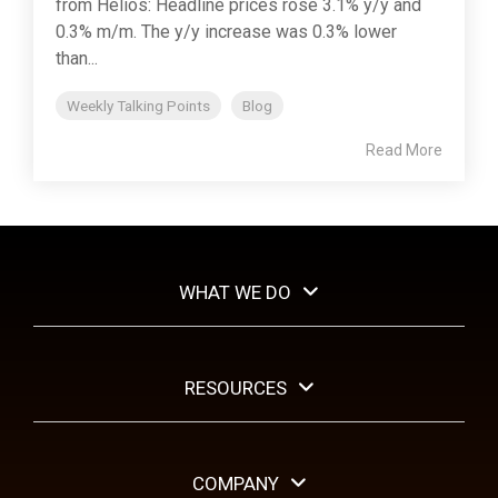
from Helios: Headline prices rose 3.1% y/y and
0.3% m/m. The y/y increase was 0.3% lower
than...
Weekly Talking Points
Blog
Read More
WHAT WE DO
RESOURCES
COMPANY