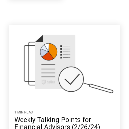
1 MIN READ
Weekly Talking Points for
Financial Advisors (2/26/24)