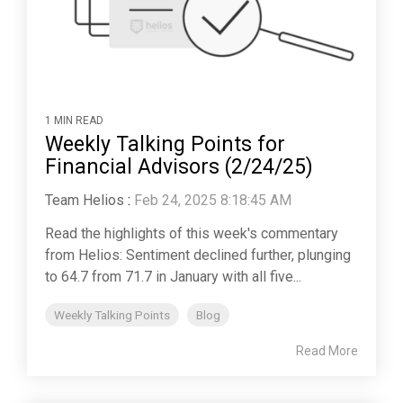
1 MIN READ
Weekly Talking Points for
Financial Advisors (2/24/25)
Team Helios
:
Feb 24, 2025 8:18:45 AM
Read the highlights of this week's commentary
from Helios: Sentiment declined further, plunging
to 64.7 from 71.7 in January with all five...
Weekly Talking Points
Blog
Read More