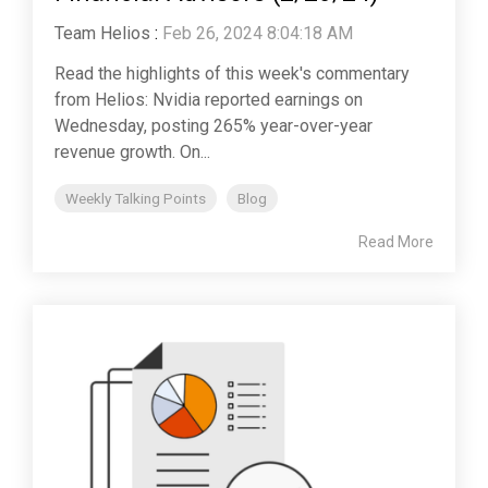
Team Helios
:
Feb 26, 2024 8:04:18 AM
Read the highlights of this week's commentary
from Helios: Nvidia reported earnings on
Wednesday, posting 265% year-over-year
revenue growth. On...
Weekly Talking Points
Blog
Read More