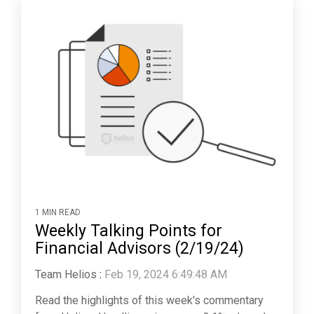
1 MIN READ
Weekly Talking Points for
Financial Advisors (2/19/24)
Team Helios
:
Feb 19, 2024 6:49:48 AM
Read the highlights of this week's commentary