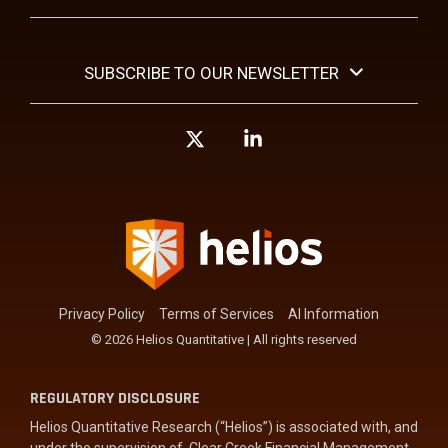
SUBSCRIBE TO OUR NEWSLETTER
X
Linkedin
Privacy Policy
Terms of Services
AI Information
© 2026 Helios Quantitative | All rights reserved
REGULATORY DISCLOSURE
Helios Quantitative Research (“Helios”) is associated with, and
under the supervision of, Clear Creek Financial Management,