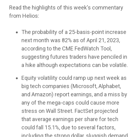
Helios
model —
for your
Investment
systems
empowers
Read the highlights of this week's commentary
Trading
helping
clients.
Committee
and
RIA's to
services
from Helios:
you
Services
processes
maximize
deliver
Let Helios
—
that help
their
consistent
handle
The probability of a 25-basis-point increase
designed
separate
independence
Advanced
results to
everything
to fit
your RIA
Portfolio
and
next month was 82% as of April 21, 2023,
your
from
where
Design
from the
deliver
according to the CME FedWatch Tool,
clients.
automated
and
your
pack.
cutting
suggesting futures traders have penciled in
"Automation"
model
practice is
edge
rebalancing
today and
a hike although expectations can be volatile.
asset
Access
LEARN
to cash
grow with
management
Helios'
OSJ's
MORE
management
you over
Equity volatility could ramp up next week as
solutions.
portfolio
for your
Helios
time.
design
big tech companies (Microsoft, Alphabet,
practice
delivers a
approach
and Amazon) report earnings, and a miss by
(RIA's
systematic
Whether
that
Independent
only)
approach
any of the mega-caps could cause more
you
Family
optimizes
Advisors
to asset
Offices
prefer to
stress on Wall Street. FactSet projected
client
Helios
management
leverage
portfolios
Helios
that average earnings per share for tech
enables
the
Helios’
- even
enables
could fall 15.1%, due to several factors,
Independents
provides a
data-
between
fully
to stay
solid
driven
including the strong dollar, sluggish demand
service