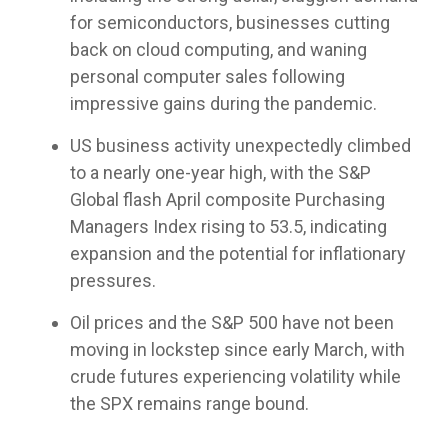
customized
true to
compliance
models or
meetings!
for semiconductors, businesses cutting
portfolio
their
foundation.
partner
capabilities
back on cloud computing, and waning
compliance
with us as
for liquid
rules
personal computer sales following
your
assets to
while
fractional
impressive gains during the pandemic.
help you
providing
CIO, our
manage
differentiated
goal is the
US business activity unexpectedly climbed
complex
capabilities.
same: to
clients.
to a nearly one-year high, with the S&P
improve
Global flash April composite Purchasing
the odds
of
Managers Index rising to 53.5, indicating
achieving
expansion and the potential for inflationary
your
pressures.
clients’
financial
Oil prices and the S&P 500 have not been
plans
moving in lockstep since early March, with
through
disciplined,
crude futures experiencing volatility while
fact-
the SPX remains range bound.
based
portfolio