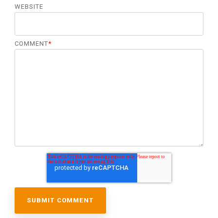
WEBSITE
COMMENT
*