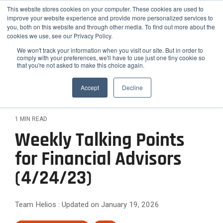
Skip
Helios Tools
Launchpad
This website stores cookies on your computer. These cookies are used to
to
improve your website experience and provide more personalized services to
the
you, both on this website and through other media. To find out more about the
main
Tog
cookies we use, see our Privacy Policy.
content.
Me
We won't track your information when you visit our site. But in order to
comply with your preferences, we'll have to use just one tiny cookie so
that you're not asked to make this choice again.
How
Who
Problems
Featured
ETF,
Team
Growth
Engage
Practice
Employee
Efficiency,
Latest Insight
We
We
We
Accept
Decline
Mutual
Practices
and
Advisors
&
Risk
Fund,
Client-
Serve
Serve
Solve
Outsourced
On-
Helios
Helios is
Differentiation
&
and
facing
CIO
demand
Advisors
synergizes
the
Stock
Content
Helios
Helios
Expansion
1 MIN READ
Services
Webinars
with your
smarter
Research
partners
provides
Helios
Engage
Resource
News
Weekly Talking Points
existing
choice for
Attract
with
quantitative
helps
The
clients
Library
team to
Podcast
Employee
advisors,
solutions
Improve
High-
financial
Helios
for Financial Advisors
with data-
optimize
Advisors
Blog
FAQ
RIAs, and
that help
advisors
Confidence
backed
Efficiency
Net-
your
relative to
institutions
advisors
Case
How Advisors 
(4/24/23)
simplify
Rating
reports
practice's
hiring new
and
Worth
seeking a
grow,
Studies
and scale
Commentary to
process
and
potential.
staff.
scalable
scale, and
Scale
Clients
their
Webinar
analyzes
Relationships
white-
investment
strengthen
Team Helios
:
Updated on January 19, 2026
investment
over
Archives
labeled
Them
Reduce
Differentiate
framework
their
process
40,000
communication