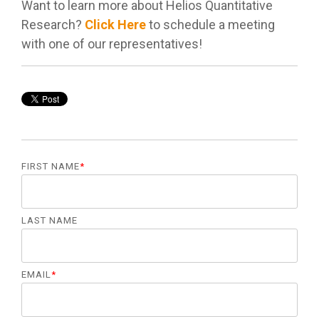
management.
Want to learn more about Helios Quantitative
Research?
Click Here
to schedule a meeting
with one of our representatives!
LEARN
MORE
FIRST NAME
*
LAST NAME
EMAIL
*