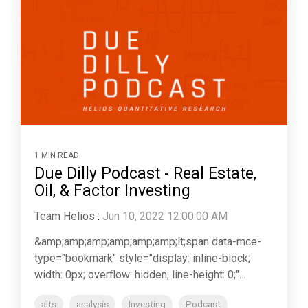
1 MIN READ
Due Dilly Podcast - Real Estate,
Oil, & Factor Investing
Team Helios
:
Jun 10, 2022 12:00:00 AM
&amp;amp;amp;amp;amp;amp;lt;span data-mce-
type="bookmark" style="display: inline-block;
width: 0px; overflow: hidden; line-height: 0;"...
alts
analysis
Investing
Podcast