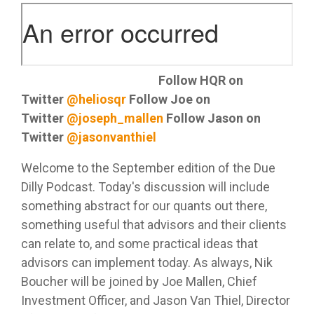
Helios
model —
for your
Investment
systems
empowers
Trading
helping
clients.
Committee
and
RIA's to
services
you
Services
processes
maximize
deliver
Let Helios
—
that help
their
consistent
handle
designed
separate
independence
Advanced
Listen on Apple Podcast
Follow HQR on
results to
everything
to fit
your RIA
Portfolio
and
Twitter
@heliosqr
Follow Joe on
your
from
where
Design
from the
deliver
clients.
automated
and
your
pack.
Twitter
@joseph_mallen
Follow Jason on
cutting
"Automation"
model
practice is
edge
Twitter
@jasonvanthiel
rebalancing
today and
asset
Access
LEARN
to cash
grow with
management
Helios'
OSJ's
Welcome to the September edition of the Due
MORE
management
you over
solutions.
portfolio
Dilly Podcast. Today's discussion will include
for your
Helios
time.
design
practice
delivers a
something abstract for our quants out there,
approach
(RIA's
systematic
Whether
something useful that advisors and their clients
that
Independent
only)
approach
you
Family
optimizes
Advisors
can relate to, and some practical ideas that
to asset
Offices
prefer to
client
advisors can implement today. As always, Nik
Helios
management
leverage
portfolios
Helios
enables
the
Helios’
Boucher will be joined by Joe Mallen, Chief
- even
enables
Independents
provides a
data-
between
Investment Officer, and Jason Van Thiel, Director
fully
to stay
solid
driven
service