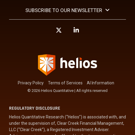
SUBSCRIBE TO OUR NEWSLETTER
X
Linkedin
Privacy Policy
Terms of Services
AI Information
© 2026 Helios Quantitative | All rights reserved
REGULATORY DISCLOSURE
Helios Quantitative Research (“Helios”) is associated with, and
under the supervision of, Clear Creek Financial Management,
LLC (“Clear Creek”), a Registered Investment Adviser.