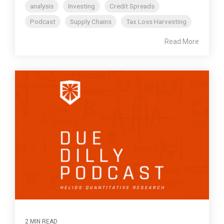
analysis
Investing
Credit Spreads
Podcast
Supply Chains
Tax Loss Harvesting
Read More
2 MIN READ