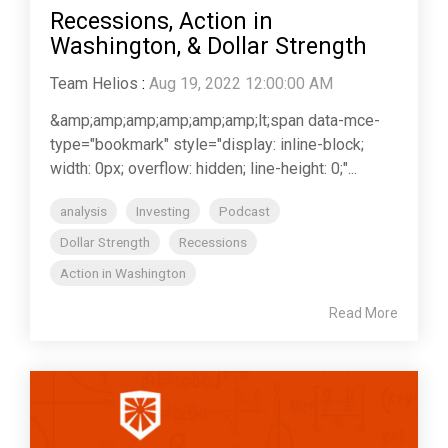
Recessions, Action in
Washington, & Dollar Strength
Team Helios
:
Aug 19, 2022 12:00:00 AM
&amp;amp;amp;amp;amp;amp;lt;span data-mce-
type="bookmark" style="display: inline-block;
width: 0px; overflow: hidden; line-height: 0;"...
analysis
Investing
Podcast
Dollar Strength
Recessions
Action in Washington
Read More