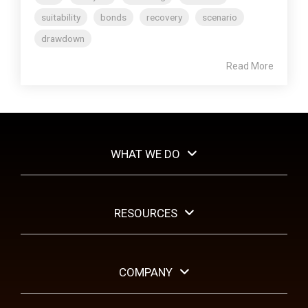
suitability
bonds
recovery
scenario
drawdown
Read More
WHAT WE DO
RESOURCES
COMPANY