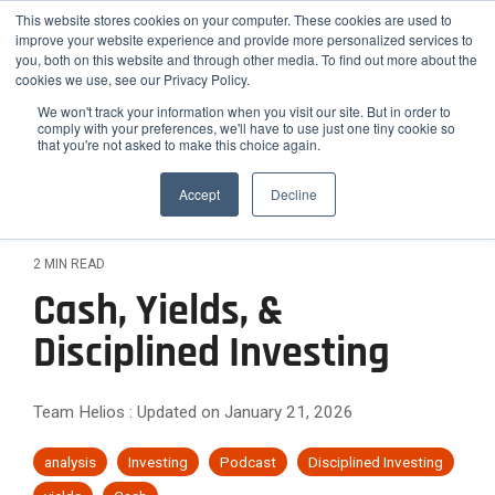
Skip
Helios Tools
Launchpad
This website stores cookies on your computer. These cookies are used to
to
improve your website experience and provide more personalized services to
the
you, both on this website and through other media. To find out more about the
main
Tog
cookies we use, see our Privacy Policy.
content.
Me
We won't track your information when you visit our site. But in order to
comply with your preferences, we'll have to use just one tiny cookie so
that you're not asked to make this choice again.
How
Who
Problems
Featured
ETF,
Team
Growth
Engage
Practice
Employee
Efficiency,
Latest Insight
We
We
We
Accept
Decline
Mutual
Practices
and
Advisors
&
Risk
Fund,
Client-
Serve
Serve
Solve
Outsourced
On-
Helios
Helios is
Differentiation
&
and
facing
CIO
demand
Advisors
synergizes
the
Stock
Content
Helios
Helios
Expansion
2 MIN READ
Services
Webinars
with your
smarter
Research
partners
provides
Helios
Engage
Resource
News
Cash, Yields, &
existing
choice for
Attract
with
quantitative
helps
The
clients
Library
team to
Podcast
Employee
advisors,
solutions
Improve
High-
financial
Helios
Disciplined Investing
with data-
optimize
Advisors
Blog
FAQ
RIAs, and
that help
advisors
Confidence
backed
Efficiency
Net-
your
relative to
institutions
advisors
Case
How Advisors 
simplify
Rating
reports
practice's
hiring new
and
Worth
seeking a
grow,
Studies
and scale
Commentary to
process
Team Helios
:
Updated on January 21, 2026
and
potential.
staff.
scalable
scale, and
Scale
Clients
their
Webinar
analyzes
Relationships
white-
investment
strengthen
investment
over
Archives
labeled
Them
analysis
Investing
Podcast
Disciplined Investing
Reduce
Differentiate
framework
their
process
40,000
communication