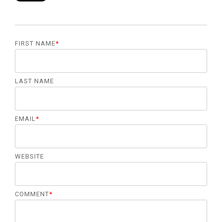
management.
LEARN
MORE
FIRST NAME
*
LAST NAME
EMAIL
*
WEBSITE
COMMENT
*