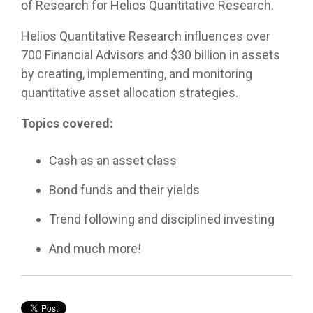
customized
of Research for Helios Quantitative Research.
true to
compliance
models or
meetings!
portfolio
their
foundation.
partner
capabilities
Helios Quantitative Research influences over
compliance
with us as
for liquid
rules
your
700 Financial Advisors and $30 billion in assets
assets to
while
fractional
by creating, implementing, and monitoring
help you
providing
CIO, our
manage
quantitative asset allocation strategies.
differentiated
goal is the
complex
capabilities.
same: to
clients.
Topics covered:
improve
the odds
of
Cash as an asset class
achieving
your
Bond funds and their yields
clients’
financial
Trend following and disciplined investing
plans
through
And much more!
disciplined,
fact-
based
portfolio