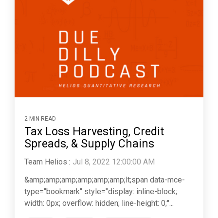
2 MIN READ
Tax Loss Harvesting, Credit
Spreads, & Supply Chains
Team Helios
:
Jul 8, 2022 12:00:00 AM
&amp;amp;amp;amp;amp;amp;lt;span data-mce-
type="bookmark" style="display: inline-block;
width: 0px; overflow: hidden; line-height: 0;"...