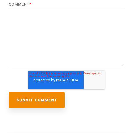
COMMENT
*