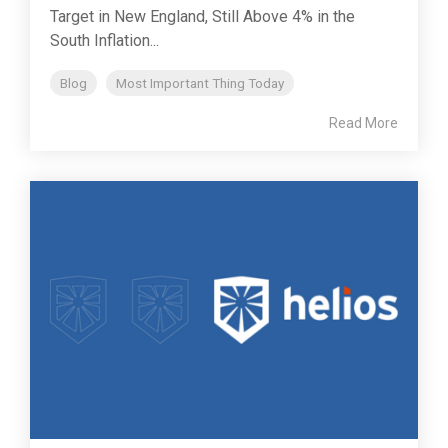
Target in New England, Still Above 4% in the
South Inflation...
Blog
Most Important Thing Today
Read More