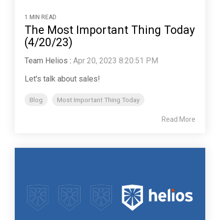
1 MIN READ
The Most Important Thing Today
(4/20/23)
Team Helios
:
Apr 20, 2023 8:20:51 PM
Let's talk about sales!
Blog
Most Important Thing Today
Read More