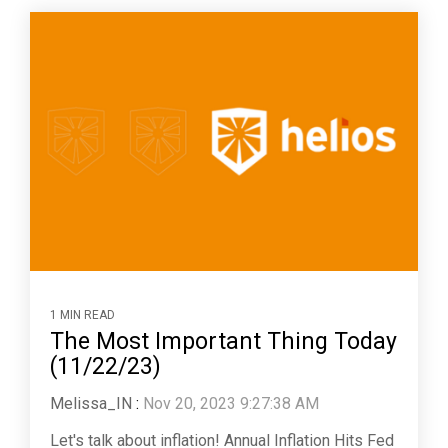
1 MIN READ
The Most Important Thing Today
(11/22/23)
Melissa_IN
:
Nov 20, 2023 9:27:38 AM
Let's talk about inflation! Annual Inflation Hits Fed