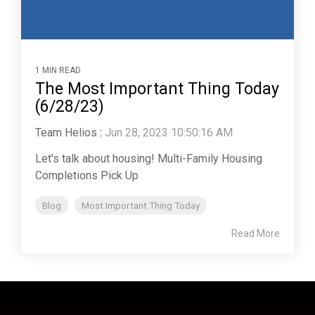
1 MIN READ
The Most Important Thing Today
(6/28/23)
Team Helios
:
Jun 28, 2023 10:50:16 AM
Let's talk about housing! Multi-Family Housing
Completions Pick Up
Blog
Most Important Thing Today
Read More