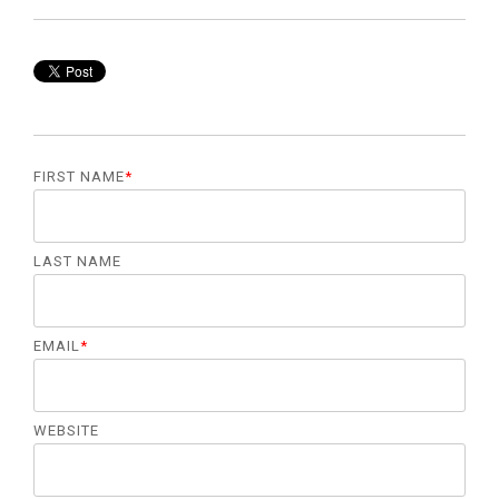
management.
LEARN
MORE
FIRST NAME
*
LAST NAME
EMAIL
*
WEBSITE