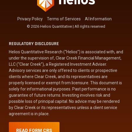
Privacy Policy
Terms of Services
AI Information
© 2026 Helios Quantitative | All rights reserved
REGULATORY DISCLOSURE
Helios Quantitative Research (“Helios”) is associated with, and
under the supervision of, Clear Creek Financial Management,
LLC (“Clear Creek”), a Registered Investment Adviser.
Advisory services are only offered to clients or prospective
clients where Clear Creek, and its representatives are
properly licensed or exempt from licensure. This document is
solely for informational purposes. Past performance is no
guarantee of future returns. Investing involves risk and
possible loss of principal capital. No advice may be rendered
by Clear Creek or its representatives unless a client service
agreement is in place.
READ FORM CRS