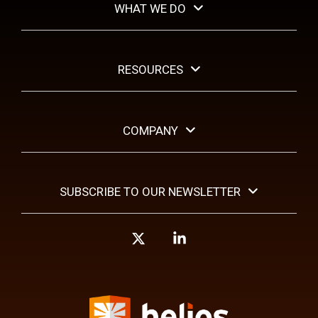
WHAT WE DO
RESOURCES
COMPANY
SUBSCRIBE TO OUR NEWSLETTER
X
Linkedin