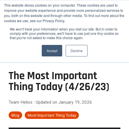
Skip
Helios Tools
Launchpad
This website stores cookies on your computer. These cookies are used to
to
improve your website experience and provide more personalized services to
the
you, both on this website and through other media. To find out more about the
main
Tog
cookies we use, see our Privacy Policy.
content.
Me
We won't track your information when you visit our site. But in order to
comply with your preferences, we'll have to use just one tiny cookie so
that you're not asked to make this choice again.
How
Who
Problems
Featured
ETF,
Team
Growth
Engage
Practice
Employee
Efficiency,
Latest Insight
We
We
We
Accept
Decline
Mutual
Practices
and
Advisors
&
Risk
Fund,
Client-
Serve
Serve
Solve
Outsourced
On-
Helios
Helios is
Differentiation
&
and
facing
CIO
demand
Advisors
synergizes
the
Stock
Content
Helios
Helios
Expansion
Services
Webinars
with your
smarter
The Most Important
Research
partners
provides
Helios
Engage
Resource
News
existing
choice for
Attract
with
quantitative
helps
The
clients
Thing Today (4/26/23)
Library
team to
Podcast
Employee
advisors,
solutions
Improve
High-
financial
Helios
with data-
optimize
Advisors
Blog
FAQ
RIAs, and
that help
advisors
Confidence
backed
Efficiency
Net-
your
relative to
institutions
advisors
Case
How Advisors 
simplify
Rating
reports
Team Helios
:
Updated on January 19, 2026
practice's
hiring new
and
Worth
seeking a
grow,
Studies
and scale
Commentary to
process
and
potential.
staff.
scalable
scale, and
Scale
Clients
their
Webinar
analyzes
Relationships
white-
Blog
Most Important Thing Today
investment
strengthen
investment
over
Archives
labeled
Them
Reduce
Differentiate
framework
their
process
40,000
communication