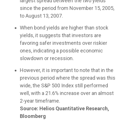
largest spread between the two yields
customized
true to
compliance
models or
meetings!
portfolio
since the period from November 15, 2005,
their
foundation.
partner
capabilities
compliance
to August 13, 2007.
with us as
for liquid
rules
your
assets to
while
When bond yields are higher than stock
fractional
help you
providing
CIO, our
yields, it suggests that investors are
manage
differentiated
goal is the
complex
favoring safer investments over riskier
capabilities.
same: to
clients.
ones, indicating a possible economic
improve
the odds
slowdown or recession.
of
achieving
However, it is important to note that in the
your
previous period where the spread was this
clients’
wide, the S&P 500 Index still performed
financial
well, with a 21.6% increase over an almost
plans
through
2-year timeframe.
disciplined,
Source: Helios Quantitative Research,
fact-
Bloomberg
based
portfolio