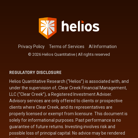
management.
LEARN
MORE
Privacy Policy
Terms of Services
AI Information
© 2026 Helios Quantitative | All rights reserved
REGULATORY DISCLOSURE
Helios Quantitative Research (“Helios”) is associated with, and
under the supervision of, Clear Creek Financial Management,
LLC (“Clear Creek”), a Registered Investment Adviser.
Advisory services are only offered to clients or prospective
clients where Clear Creek, and its representatives are
properly licensed or exempt from licensure. This document is
solely for informational purposes. Past performance is no
guarantee of future returns. Investing involves risk and
possible loss of principal capital. No advice may be rendered