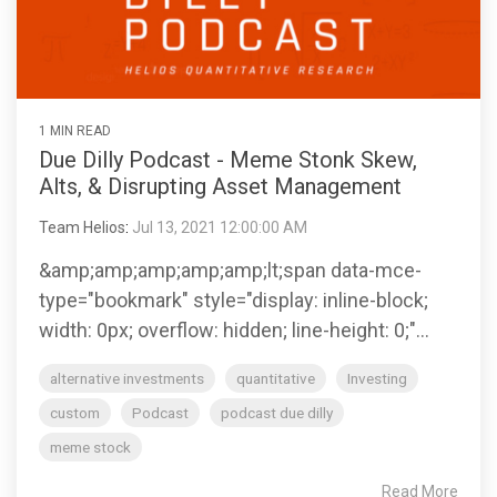
Helios
model —
for your
Investment
systems
empowers
Trading
helping
clients.
Committee
and
RIA's to
services
you
Services
processes
maximize
deliver
Let Helios
—
that help
their
consistent
handle
designed
separate
independence
Advanced
1 MIN READ
results to
everything
to fit
your RIA
Portfolio
and
Due Dilly Podcast - Meme Stonk Skew,
your
from
where
Design
from the
deliver
clients.
automated
Alts, & Disrupting Asset Management
and
your
pack.
cutting
"Automation"
model
practice is
edge
rebalancing
Team Helios
:
Jul 13, 2021 12:00:00 AM
today and
asset
Access
LEARN
to cash
grow with
management
Helios'
OSJ's
&amp;amp;amp;amp;amp;lt;span data-mce-
MORE
management
you over
solutions.
portfolio
for your
type="bookmark" style="display: inline-block;
Helios
time.
design
practice
delivers a
width: 0px; overflow: hidden; line-height: 0;"...
approach
(RIA's
systematic
Whether
that
Independent
only)
approach
you
Family
alternative investments
quantitative
Investing
optimizes
Advisors
to asset
Offices
prefer to
client
custom
Podcast
podcast due dilly
Helios
management
leverage
portfolios
Helios
enables
the
Helios’
meme stock
- even
enables
Independents
provides a
data-
between
fully
to stay
solid
driven
Read More
service