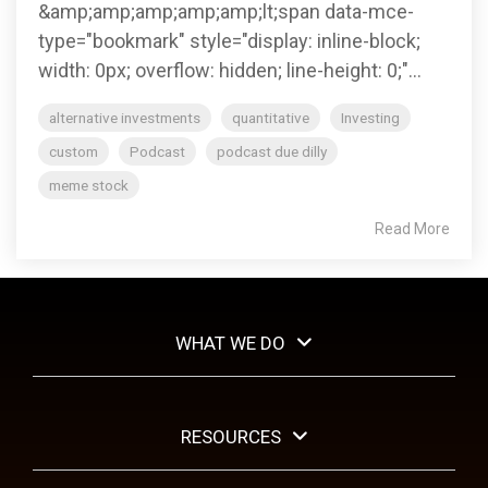
management.
&amp;amp;amp;amp;amp;lt;span data-mce-
type="bookmark" style="display: inline-block;
width: 0px; overflow: hidden; line-height: 0;"...
LEARN
MORE
alternative investments
quantitative
Investing
custom
Podcast
podcast due dilly
meme stock
Read More
WHAT WE DO
RESOURCES