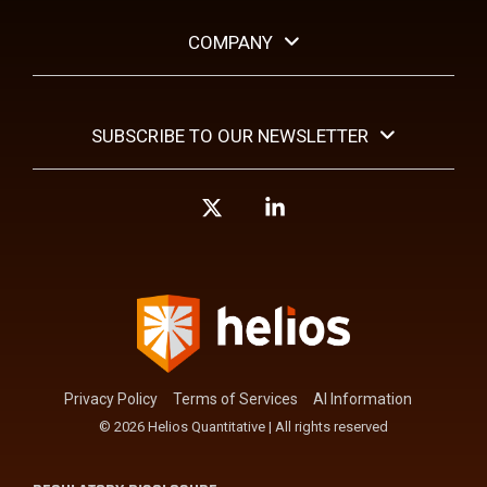
COMPANY
SUBSCRIBE TO OUR NEWSLETTER
X
Linkedin
Privacy Policy
Terms of Services
AI Information
© 2026 Helios Quantitative | All rights reserved